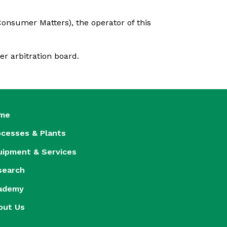
onsumer Matters), the operator of this
er arbitration board.
me
ocesses & Plants
uipment & Services
search
ademy
out Us