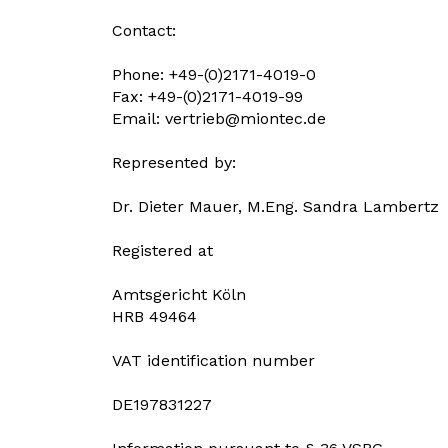
Contact:
Phone: +49-(0)2171-4019-0
Fax: +49-(0)2171-4019-99
Email:
vertrieb@miontec.de
Represented by:
Dr. Dieter Mauer, M.Eng. Sandra Lambertz
Registered at
Amtsgericht Köln
HRB 49464
VAT identification number
DE197831227