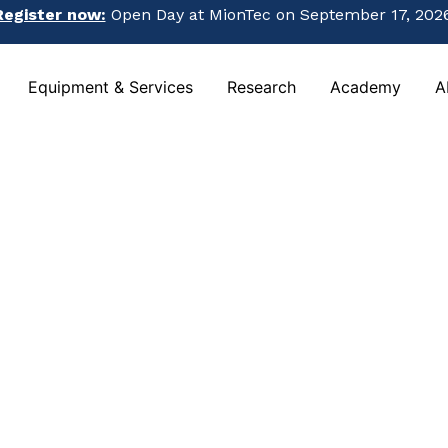
Register now:
Open Day at MionTec on September 17, 2026
Register now:
Open Day at MionTec on September 17, 2026
Equipment & Services
Research
Academy
A
Equipment & Services
Research
Academy
A