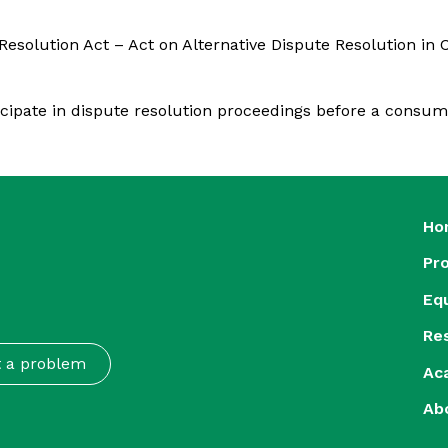
solution Act – Act on Alternative Dispute Resolution in C
ticipate in dispute resolution proceedings before a consum
Ho
Pr
Eq
Re
t a problem
Ac
Ab