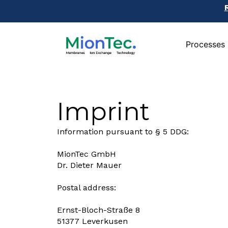
Processes
Processes
Imprint
Information pursuant to § 5 DDG:
MionTec GmbH
Dr. Dieter Mauer
Postal address:
Ernst-Bloch-Straße 8
51377 Leverkusen