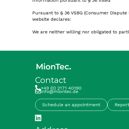
Information pursuant to § 36 VSBG
Pursuant to § 36 VSBG (Consumer Dispute Re
website declares:
We are neither willing nor obligated to par
Contact
+49 (0) 2171 40190
info@miontec.de
Schedule an appointment
Repor