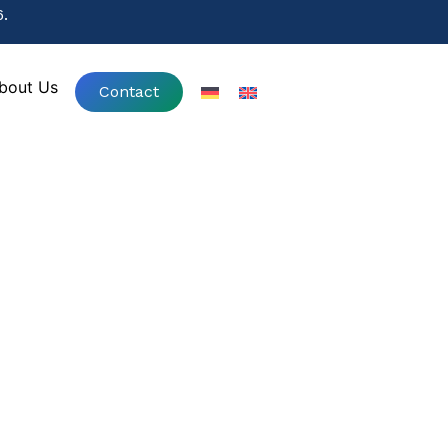
.
.
bout Us
Contact
bout Us
Contact