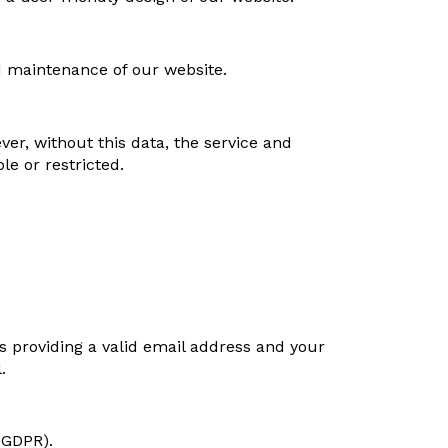
d maintenance of our website.
er, without this data, the service and
e or restricted.
s providing a valid email address and your
.
) GDPR).