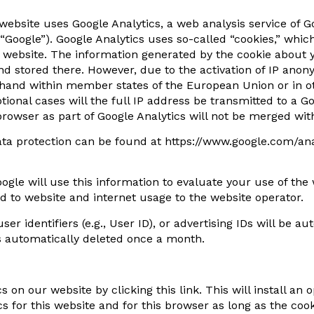
 website uses Google Analytics, a web analysis service of
Google”). Google Analytics uses so-called “cookies,” whic
he website. The information generated by the cookie about y
nd stored there. However, due to the activation of IP anon
hand within member states of the European Union or in ot
ional cases will the full IP address be transmitted to a G
rowser as part of Google Analytics will not be merged wit
ata protection can be found at https://www.google.com/an
oogle will use this information to evaluate your use of the
ted to website and internet usage to the website operator.
er identifiers (e.g., User ID), or advertising IDs will be a
s automatically deleted once a month.
 on our website by clicking this link. This will install an 
s for this website and for this browser as long as the coo