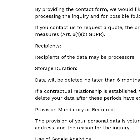
By providing the contact form, we would lik
processing the inquiry and for possible fol
If you contact us to request a quote, the p
measures (Art. 6(1)(b) GDPR).
Recipients:
Recipients of the data may be processors.
Storage Duration:
Data will be deleted no later than 6 months
If a contractual relationship is establishe
delete your data after these periods have e
Provision Mandatory or Required:
The provision of your personal data is volu
address, and the reason for the inquiry.
Use of Google Analytics