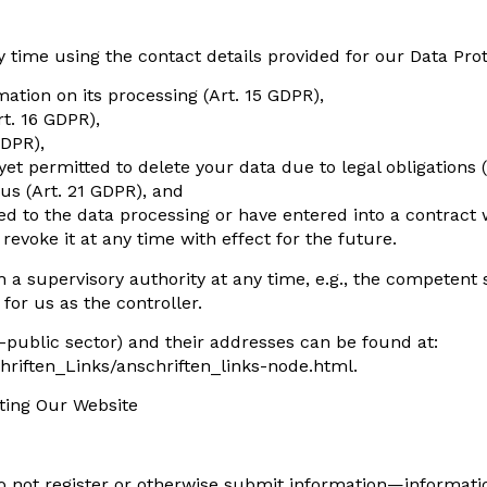
 time using the contact details provided for our Data Prot
ation on its processing (Art. 15 GDPR),
rt. 16 GDPR),
GDPR),
 yet permitted to delete your data due to legal obligations 
 us (Art. 21 GDPR), and
ed to the data processing or have entered into a contract 
evoke it at any time with effect for the future.
 a supervisory authority at any time, e.g., the competent s
for us as the controller.
on-public sector) and their addresses can be found at:
hriften_Links/anschriften_links-node.html.
iting Our Website
o not register or otherwise submit information—informatio