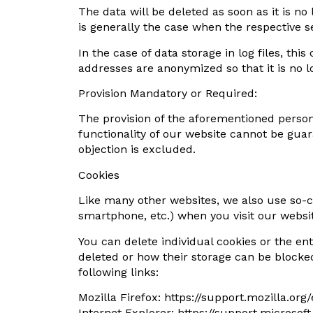
The data will be deleted as soon as it is no
is generally the case when the respective 
In the case of data storage in log files, this
addresses are anonymized so that it is no lon
Provision Mandatory or Required:
The provision of the aforementioned persona
functionality of our website cannot be guar
objection is excluded.
Cookies
Like many other websites, we also use so-cal
smartphone, etc.) when you visit our websi
You can delete individual cookies or the ent
deleted or how their storage can be blocke
following links:
Mozilla Firefox: https://support.mozilla.or
Internet Explorer: https://support.micros