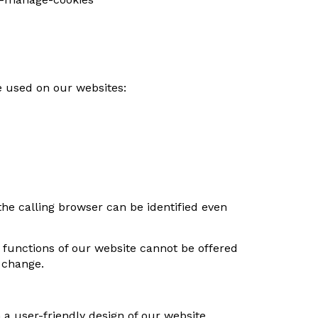
e used on our websites:
he calling browser can be identified even
e functions of our website cannot be offered
e change.
n a user-friendly design of our website.