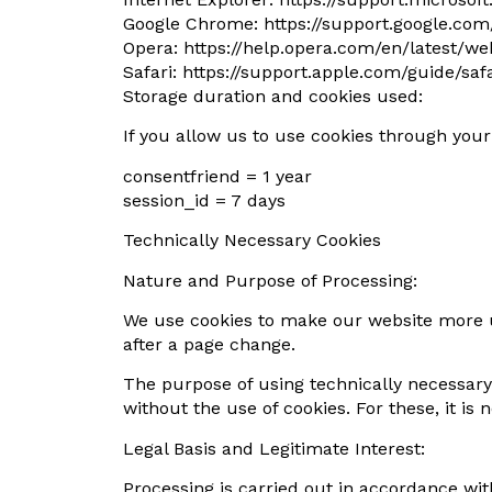
Google Chrome: https://support.google.co
Opera: https://help.opera.com/en/latest/w
Safari: https://support.apple.com/guide/s
Storage duration and cookies used:
If you allow us to use cookies through you
consentfriend = 1 year
session_id = 7 days
Technically Necessary Cookies
Nature and Purpose of Processing:
We use cookies to make our website more us
after a page change.
The purpose of using technically necessary 
without the use of cookies. For these, it is
Legal Basis and Legitimate Interest:
Processing is carried out in accordance with