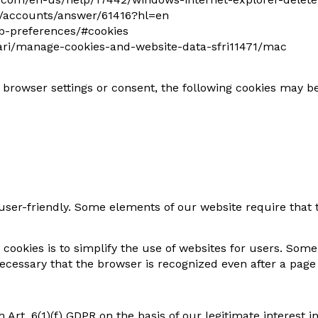
m/accounts/answer/61416?hl=en
eb-preferences/#cookies
afari/manage-cookies-and-website-data-sfri11471/mac
r browser settings or consent, the following cookies may b
er-friendly. Some elements of our website require that t
cookies is to simplify the use of websites for users. Som
 necessary that the browser is recognized even after a pag
 Art. 6(1)(f) GDPR on the basis of our legitimate interest i