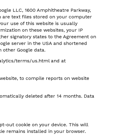
 Google LLC, 1600 Amphitheatre Parkway,
h are text files stored on your computer
our use of this website is usually
ymization on these websites, your IP
her signatory states to the Agreement on
oogle server in the USA and shortened
h other Google data.
alytics/terms/us.html and at
 website, to compile reports on website
utomatically deleted after 14 months. Data
opt-out cookie on your device. This will
kie remains installed in your browser.