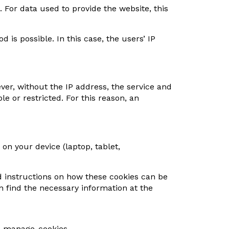
. For data used to provide the website, this
d is possible. In this case, the users’ IP
ver, without the IP address, the service and
e or restricted. For this reason, an
 on your device (laptop, tablet,
and instructions on how these cookies can be
 find the necessary information at the
te-manage-cookies