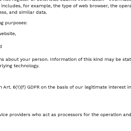
es) includes, for example, the type of web browser, the op
ess, and similar data.
ing purposes:
website,
d
s about your person. Information of this kind may be stat
lying technology.
Art. 6(1)(f) GDPR on the basis of our legitimate interest in
rvice providers who act as processors for the operation an