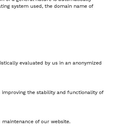
erating system used, the domain name of
istically evaluated by us in an anonymized
 improving the stability and functionality of
d maintenance of our website.