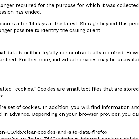
 longer required for the purpose for which it was collected
session has ended.
 occurs after 14 days at the latest. Storage beyond this perio
ger possible to identify the calling client.
l data is neither legally nor contractually required. Howe
anteed. Furthermore, individual services may be unavailabl
led “cookies.” Cookies are small text files that are stored
te.
ire set of cookies. In addition, you will find information 
d in advance. Depending on your browser provider, you can
g/en-US/kb/clear-cookies-and-site-data-firefox
oft.com/en-us/help/17442/windows-internet-explorer-dele