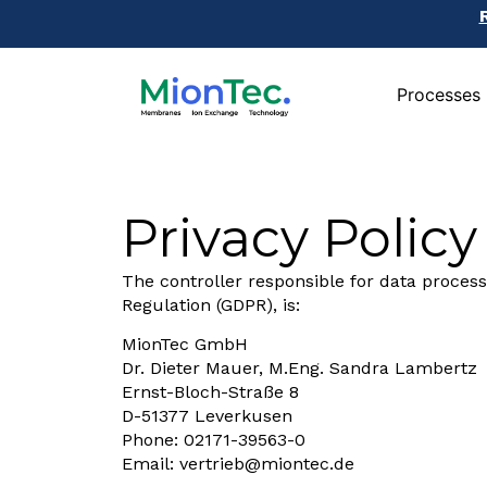
Processes
Processes
Privacy Policy
The controller responsible for data process
Regulation (GDPR), is:
MionTec GmbH
Dr. Dieter Mauer, M.Eng. Sandra Lambertz
Ernst-Bloch-Straße 8
D-51377 Leverkusen
Phone: 02171-39563-0
Email:
vertrieb@miontec.de