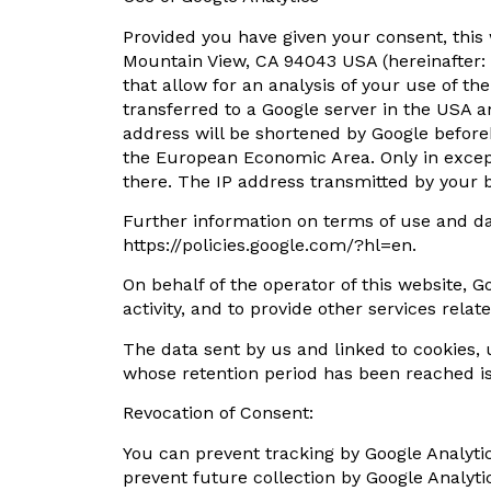
Provided you have given your consent, this
Mountain View, CA 94043 USA (hereinafter: “
that allow for an analysis of your use of t
transferred to a Google server in the USA a
address will be shortened by Google before
the European Economic Area. Only in except
there. The IP address transmitted by your b
Further information on terms of use and d
https://policies.google.com/?hl=en.
On behalf of the operator of this website, G
activity, and to provide other services rela
The data sent by us and linked to cookies, us
whose retention period has been reached i
Revocation of Consent:
You can prevent tracking by Google Analytics
prevent future collection by Google Analytic