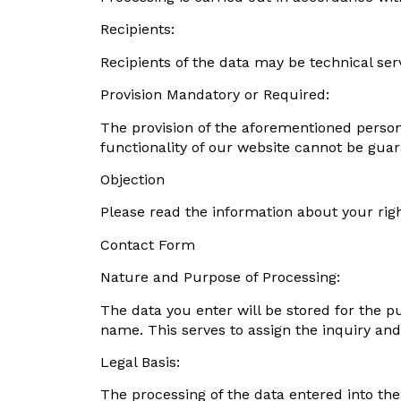
Recipients:
Recipients of the data may be technical se
Provision Mandatory or Required:
The provision of the aforementioned persona
functionality of our website cannot be guar
Objection
Please read the information about your righ
Contact Form
Nature and Purpose of Processing:
The data you enter will be stored for the p
name. This serves to assign the inquiry and
Legal Basis:
The processing of the data entered into the 