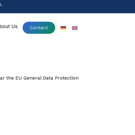
.
.
bout Us
Contact
bout Us
Contact
lar the EU General Data Protection