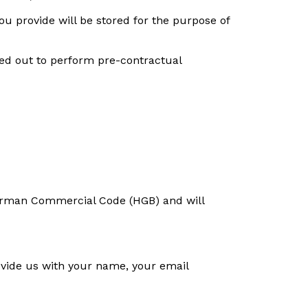
ou provide will be stored for the purpose of
ried out to perform pre-contractual
e German Commercial Code (HGB) and will
rovide us with your name, your email