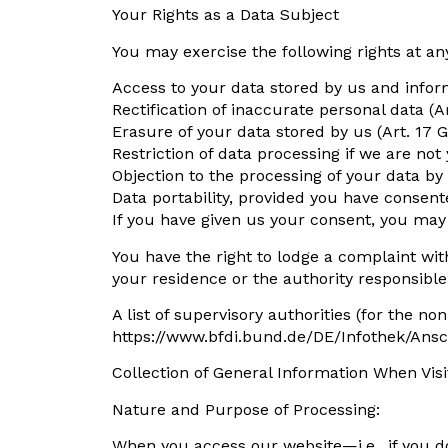
Your Rights as a Data Subject
You may exercise the following rights at any
Access to your data stored by us and inform
Rectification of inaccurate personal data (A
Erasure of your data stored by us (Art. 17 
Restriction of data processing if we are not
Objection to the processing of your data by
Data portability, provided you have consent
If you have given us your consent, you may r
You have the right to lodge a complaint with
your residence or the authority responsible 
A list of supervisory authorities (for the n
https://www.bfdi.bund.de/DE/Infothek/Ansc
Collection of General Information When Vis
Nature and Purpose of Processing:
When you access our website—i.e., if you d