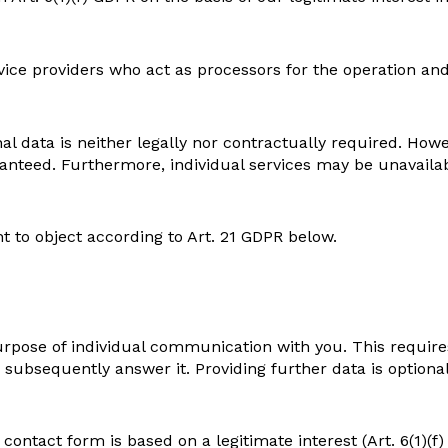
rvice providers who act as processors for the operation an
l data is neither legally nor contractually required. Howev
anteed. Furthermore, individual services may be unavailabl
t to object according to Art. 21 GDPR below.
urpose of individual communication with you. This require
 subsequently answer it. Providing further data is optional
contact form is based on a legitimate interest (Art. 6(1)(f