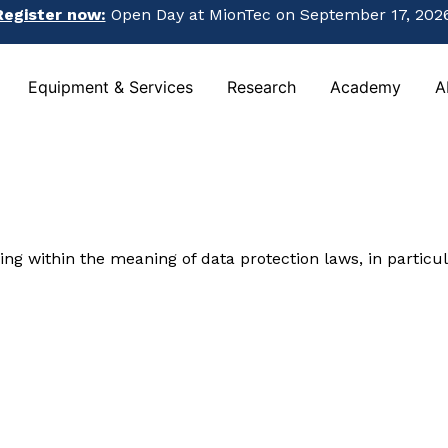
Register now:
Open Day at MionTec on September 17, 2026
Register now:
Open Day at MionTec on September 17, 2026
Equipment & Services
Research
Academy
A
Equipment & Services
Research
Academy
A
ing within the meaning of data protection laws, in particu