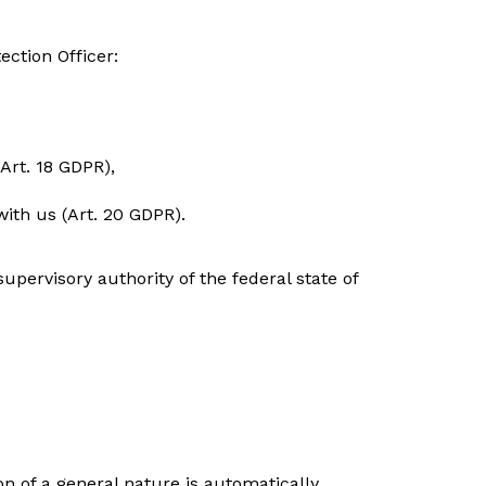
ection Officer:
(Art. 18 GDPR),
with us (Art. 20 GDPR).
upervisory authority of the federal state of
n of a general nature is automatically