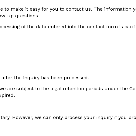
e to make it easy for you to contact us. The information y
low-up questions.
rocessing of the data entered into the contact form is car
 after the inquiry has been processed.
d, we are subject to the legal retention periods under th
xpired.
ntary. However, we can only process your inquiry if you p