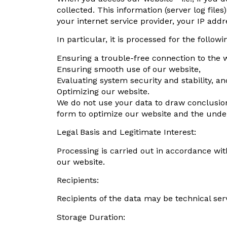
collected. This information (server log fil
your internet service provider, your IP addr
In particular, it is processed for the follow
Ensuring a trouble-free connection to the 
Ensuring smooth use of our website,
Evaluating system security and stability, an
Optimizing our website.
We do not use your data to draw conclusion
form to optimize our website and the under
Legal Basis and Legitimate Interest:
Processing is carried out in accordance with 
our website.
Recipients:
Recipients of the data may be technical se
Storage Duration: